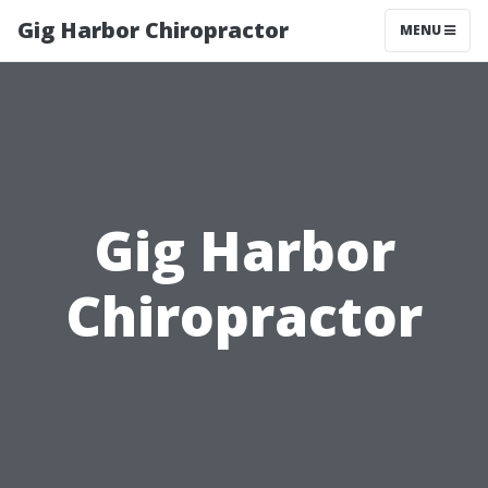
Gig Harbor Chiropractor
MENU
Gig Harbor
Chiropractor