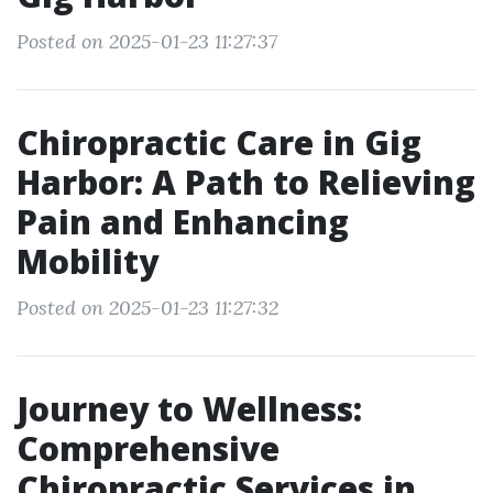
Posted on 2025-01-23 11:27:37
Chiropractic Care in Gig
Harbor: A Path to Relieving
Pain and Enhancing
Mobility
Posted on 2025-01-23 11:27:32
Journey to Wellness:
Comprehensive
Chiropractic Services in