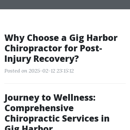
Why Choose a Gig Harbor
Chiropractor for Post-
Injury Recovery?
Posted on 2025-02-12 23:15:12
Journey to Wellness:
Comprehensive
Chiropractic Services in
Gig Harbor